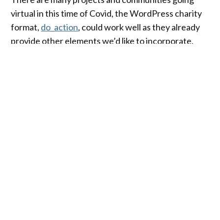
virtual in this time of Covid, the WordPress charity
format,
do_action
, could work well as they already
provide other elements we’d like to incorporate.
We couldn’t call the events do_action, but we’ve
been encouraged by the organizers to fork and
remix their format
For example, we can tweak some of the following
ideas –
Format
Organize a country-wide event. Since these
events are going to be virtual, it makes sense to