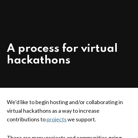
POSTED
NEWS
A process for virtual
IN
hackathons
We’d like to begin hosting and/or collaborating in
virtual hackathons as a way to increase
contributions to
projects
we support.
There are many projects and communities going