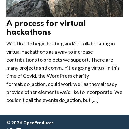
A process for virtual
hackathons
by
April
We’d like to begin hosting and/or collaborating in
Gus
23,
virtual hackathons as a way to increase
Austin
2020
contributions to projects we support. There are
many projects and communities going virtual in this
time of Covid, the WordPress charity
format, do_action, could work well as they already
provide other elements we’d like to incorporate. We
couldn’t call the events do_action, but […]
© 2026 OpenProducer