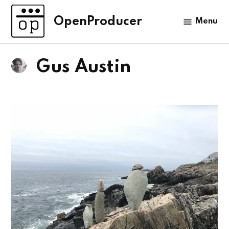
Skip
to
OpenProducer
Menu
content
Gus Austin