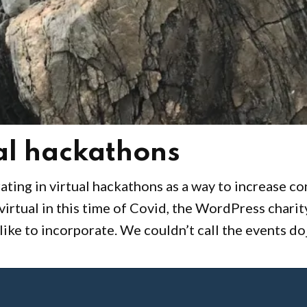
ual hackathons
ating in virtual hackathons as a way to increase c
irtual in this time of Covid, the WordPress charit
ike to incorporate. We couldn’t call the events do