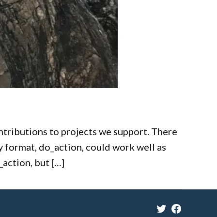
ontributions to projects we support. There
y format, do_action, could work well as
_action, but […]
Twitter
Facebook