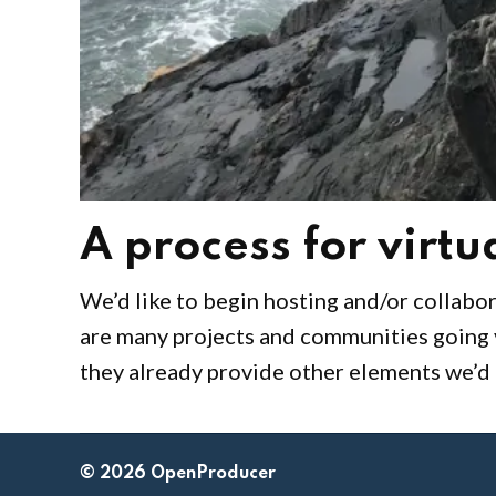
A process for virt
by
April
We’d like to begin hosting and/or collabor
Gus
23,
are many projects and communities going v
Austin
2020
they already provide other elements we’d l
© 2026 OpenProducer