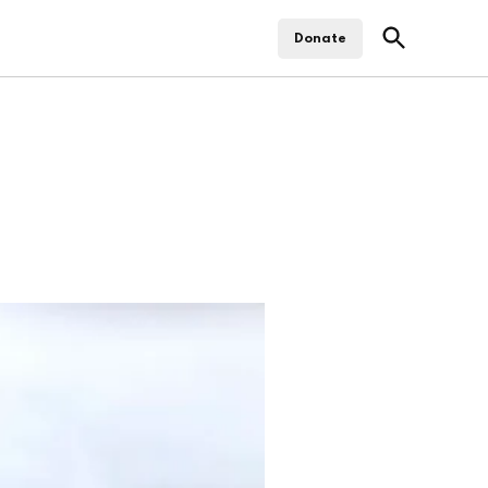
Open
Donate
Search