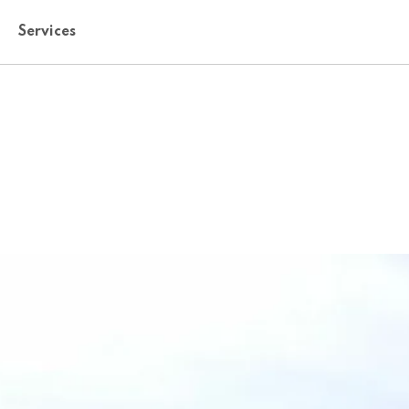
Services